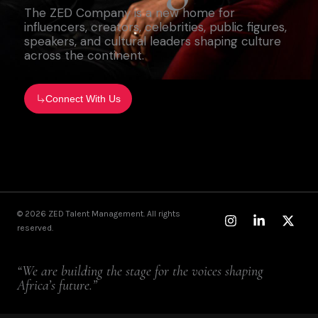
The ZED Company is a new home for
influencers, creators, celebrities, public figures,
speakers, and cultural leaders shaping culture
across the continent.
Connect With Us
Instagram
Linkedin-
X-
© 2026 ZED Talent Management. All rights
in
twitt
reserved.
“We are building the stage for the voices shaping
Africa’s future.”