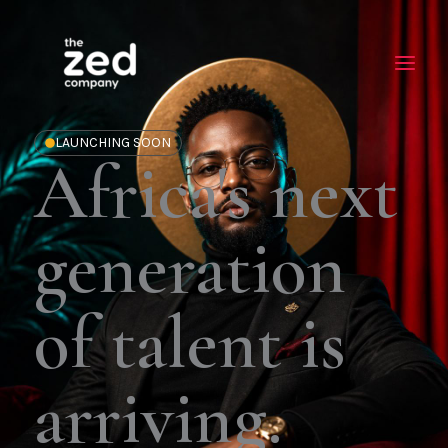
Skip
to
content
LAUNCHING SOON
Africa's next
generation
of talent is
arriving.