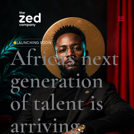
Skip
to
content
LAUNCHING SOON
Africa's next
generation
of talent is
arriving.