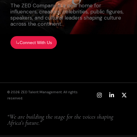
The ZED Company is a new home for
influencers, creators, celebrities, public figures,
speakers, and cultural leaders shaping culture
across the continent.
Connect With Us
Instagram
Linkedin-
X-
© 2026 ZED Talent Management. All rights
in
twitt
reserved.
“We are building the stage for the voices shaping
Africa’s future.”